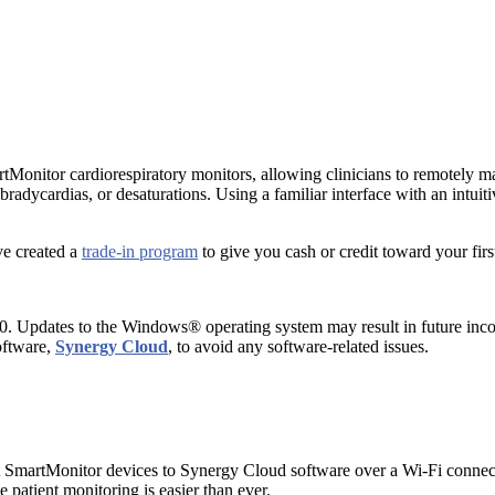
tMonitor cardiorespiratory monitors, allowing clinicians to remotely 
, bradycardias, or desaturations. Using a familiar interface with an intu
ve created a
trade-in program
to give you cash or credit toward your fir
 Updates to the Windows® operating system may result in future incompa
oftware,
Synergy Cloud
, to avoid any software-related issues.
 SmartMonitor devices to Synergy Cloud software over a Wi-Fi connecti
atient monitoring is easier than ever.