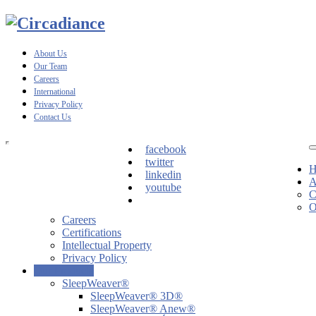
About Us
Our Team
Careers
International
Privacy Policy
Contact Us
facebook
twitter
H
linkedin
A
youtube
C
O
Careers
Certifications
Intellectual Property
Privacy Policy
Our Products
SleepWeaver®
SleepWeaver® 3D®
SleepWeaver® Anew®