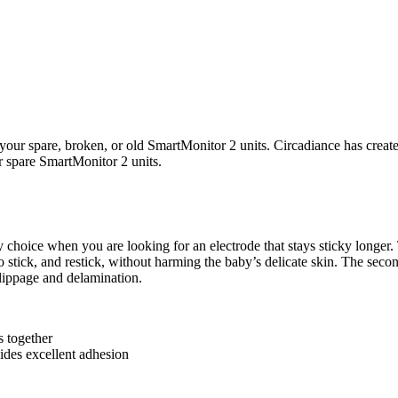
your spare, broken, or old SmartMonitor 2 units. Circadiance has create
ur spare SmartMonitor 2 units.
y choice when you are looking for an electrode that stays sticky longer.
 to stick, and restick, without harming the baby’s delicate skin. The sec
slippage and delamination.
s together
vides excellent adhesion