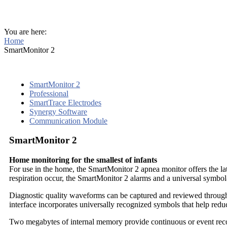
You are here:
Home
SmartMonitor 2
SmartMonitor 2
Professional
SmartTrace Electrodes
Synergy Software
Communication Module
SmartMonitor 2
Home monitoring for the smallest of infants
For use in the home, the SmartMonitor 2 apnea monitor offers the late
respiration occur, the SmartMonitor 2 alarms and a universal symbol-
Diagnostic quality waveforms can be captured and reviewed throu
interface incorporates universally recognized symbols that help reduc
Two megabytes of internal memory provide continuous or event recor