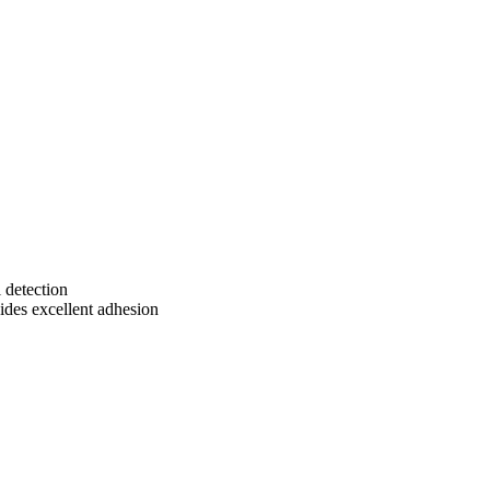
 detection
vides excellent adhesion