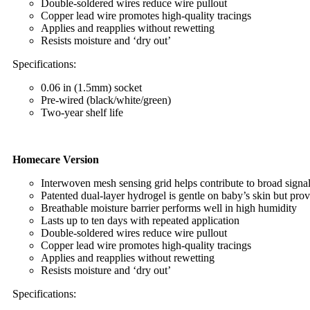
Double-soldered wires reduce wire pullout
Copper lead wire promotes high-quality tracings
Applies and reapplies without rewetting
Resists moisture and ‘dry out’
Specifications:
0.06 in (1.5mm) socket
Pre-wired (black/white/green)
Two-year shelf life
Homecare Version
Interwoven mesh sensing grid helps contribute to broad signal
Patented dual-layer hydrogel is gentle on baby’s skin but pro
Breathable moisture barrier performs well in high humidity
Lasts up to ten days with repeated application
Double-soldered wires reduce wire pullout
Copper lead wire promotes high-quality tracings
Applies and reapplies without rewetting
Resists moisture and ‘dry out’
Specifications: