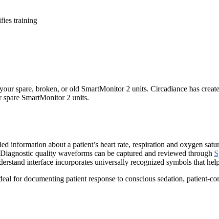
ies training
your spare, broken, or old SmartMonitor 2 units. Circadiance has create
ur spare SmartMonitor 2 units.
led information about a patient’s heart rate, respiration and oxygen s
ut. Diagnostic quality waveforms can be captured and reviewed through
S
nderstand interface incorporates universally recognized symbols that help
deal for documenting patient response to conscious sedation, patient-con