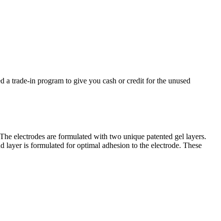
d a trade-in program to give you cash or credit for the unused
 The electrodes are formulated with two unique patented gel layers.
ond layer is formulated for optimal adhesion to the electrode. These