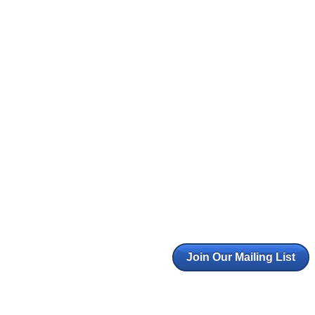
Join Our Mailing List