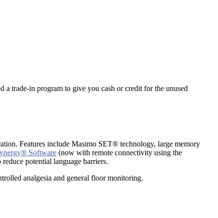
d a trade-in program to give you cash or credit for the unused
aturation. Features include Masimo SET® technology, large memory
ynergy® Software
(now with remote connectivity using the
 reduce potential language barriers.
trolled analgesia and general floor monitoring.