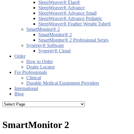
SleepWeaver® Élan®
SleepWeaver® Advance
SleepWeaver® Advance Small
SleepWeaver® Advance Pediatric
SleepWeaver® Feather Weight Tube®
SmartMonitor® 2
SmartMonitor® 2
SmartMonitor® 2 Professional Series
Synergy® Software
Synergy® Cloud
Order
How to Order
Dealer Locator
For Professionals
Clinical
Durable Medical Equipment Providers
International
Blog
SmartMonitor 2