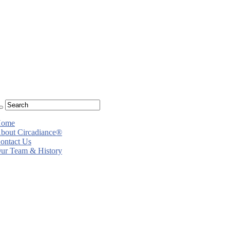
ome
bout Circadiance®
ontact Us
ur Team & History