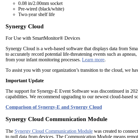
0.08 in/2.00mm socket
Pre-wired (black/white)
Two-year shelf life
Synergy Cloud
For Use with SmartMonitor® Devices
Synergy Cloud is a web-based software that displays data from Smar
to accurately record potential life-threatening events such as apneas
from your infant monitoring processes.
Learn more
.
To assist you with your organization’s transition to the cloud, we ha
Important Update
The support for Synergy-E Event Software was discontinued in 2020.
capabilities. We recommend upgrading to our newest cloud-based s
Comparison of Synergy-E and Synergy Cloud
Synergy Cloud Communication Module
The
Synergy Cloud Communication Module
was created to connect
to pull data from devices. The Communication Module means remote p