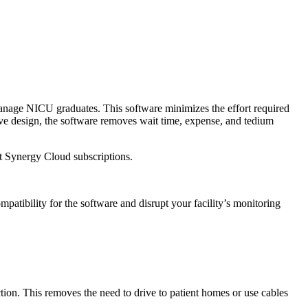
manage NICU graduates. This software minimizes the effort required
itive design, the software removes wait time, expense, and tedium
st Synergy Cloud subscriptions.
tibility for the software and disrupt your facility’s monitoring
on. This removes the need to drive to patient homes or use cables