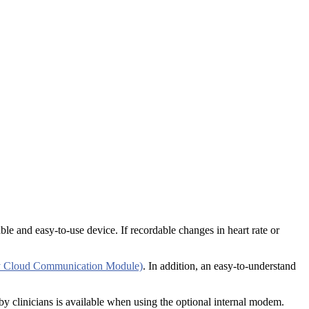
ble and easy-to-use device. If recordable changes in heart rate or
 Cloud Communication Module)
. In addition, an easy-to-understand
 clinicians is available when using the optional internal modem.