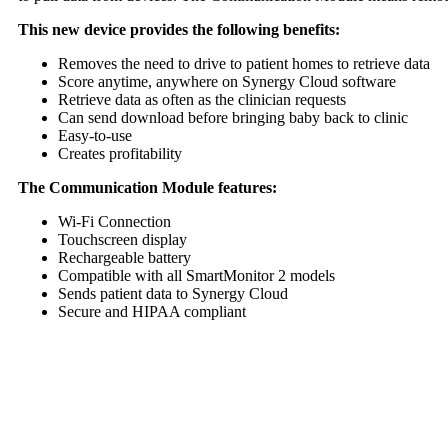
This new device provides the following benefits:
Removes the need to drive to patient homes to retrieve data
Score anytime, anywhere on Synergy Cloud software
Retrieve data as often as the clinician requests
Can send download before bringing baby back to clinic
Easy-to-use
Creates profitability
The Communication Module features:
Wi-Fi Connection
Touchscreen display
Rechargeable battery
Compatible with all SmartMonitor 2 models
Sends patient data to Synergy Cloud
Secure and HIPAA compliant