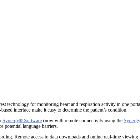
st technology for monitoring heart and respiration activity in one porta
based interface make it easy to determine the patient’s condition.
gh
Synergy® Software
(now with remote connectivity using the
Synergy
e potential language barriers.
ding. Remote access to data downloads and online real-time viewing by