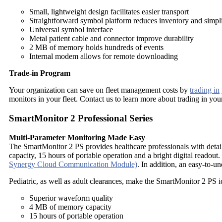
Small, lightweight design facilitates easier transport
Straightforward symbol platform reduces inventory and simplif
Universal symbol interface
Metal patient cable and connector improve durability
2 MB of memory holds hundreds of events
Internal modem allows for remote downloading
Trade-in Program
Your organization can save on fleet management costs by
trading in
monitors in your fleet. Contact us to learn more about trading in yo
SmartMonitor 2 Professional Series
Multi-Parameter Monitoring Made Easy
The SmartMonitor 2 PS provides healthcare professionals with detai
capacity, 15 hours of portable operation and a bright digital reado
Synergy Cloud Communication Module)
. In addition, an easy-to-u
Pediatric, as well as adult clearances, make the SmartMonitor 2 PS i
Superior waveform quality
4 MB of memory capacity
15 hours of portable operation