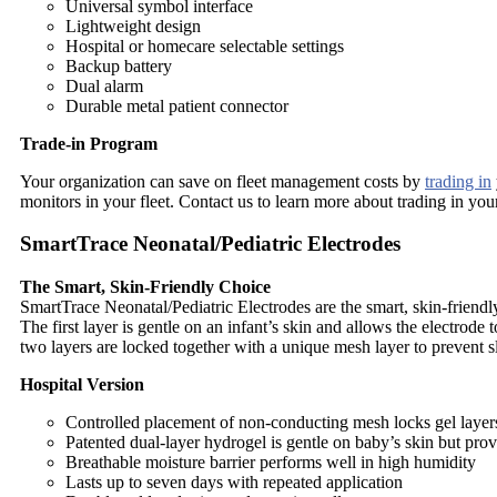
Universal symbol interface
Lightweight design
Hospital or homecare selectable settings
Backup battery
Dual alarm
Durable metal patient connector
Trade-in Program
Your organization can save on fleet management costs by
trading in
monitors in your fleet. Contact us to learn more about trading in yo
SmartTrace Neonatal/Pediatric Electrodes
The Smart, Skin-Friendly Choice
SmartTrace Neonatal/Pediatric Electrodes are the smart, skin-friendl
The first layer is gentle on an infant’s skin and allows the electrode
two layers are locked together with a unique mesh layer to prevent 
Hospital Version
Controlled placement of non-conducting mesh locks gel layer
Patented dual-layer hydrogel is gentle on baby’s skin but pro
Breathable moisture barrier performs well in high humidity
Lasts up to seven days with repeated application