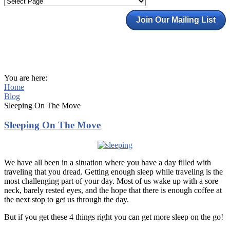
Join Our Mailing List
You are here:
Home
Blog
Sleeping On The Move
Sleeping On The Move
We have all been in a situation where you have a day filled with
traveling that you dread. Getting enough sleep while traveling is the
most challenging part of your day. Most of us wake up with a sore
neck, barely rested eyes, and the hope that there is enough coffee at
the next stop to get us through the day.
But if you get these 4 things right you can get more sleep on the go!